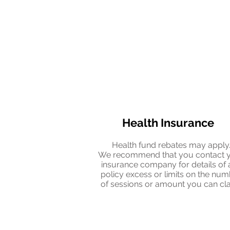
Health Insurance
Health fund rebates may apply
We recommend that you contact 
insurance company for details of 
policy excess or limits on the nu
of sessions or amount you can cl