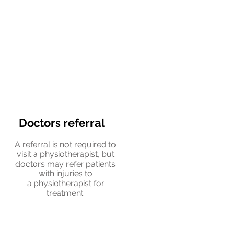
Doctors referral
A referral is not required to
visit a physiotherapist, but
doctors may refer patients
with injuries to
a physiotherapist for
treatment.