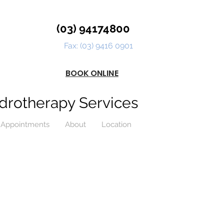
(03) 94174800
Fax: (03) 9416 0901
BOOK ONLINE
drotherapy Services
Appointments
About
Location