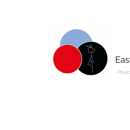
Eas
Physi