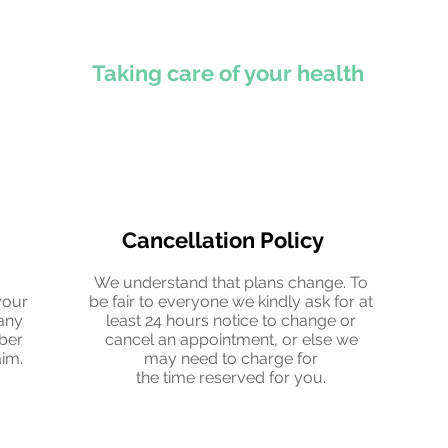
Taking care of your health
Cancellation Policy
.
We understand that plans change. To
your
be fair to everyone we kindly ask for at
any
least 24 hours notice to change or
mber
cancel an appointment, or else we
aim.
may need to charge for
the time reserved for you.