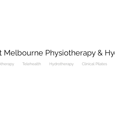
t Melbourne Physiotherapy & Hy
otherapy
Telehealth
Hydrotherapy
Clinical Pilates