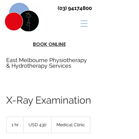
(03) 94174800
BOOK ONLINE
East Melbourne Physiotherapy
& Hydrotherapy Services
X-Ray Examination
430
US
1 hr
1
USD 430
Medical Clinic
dollars
h