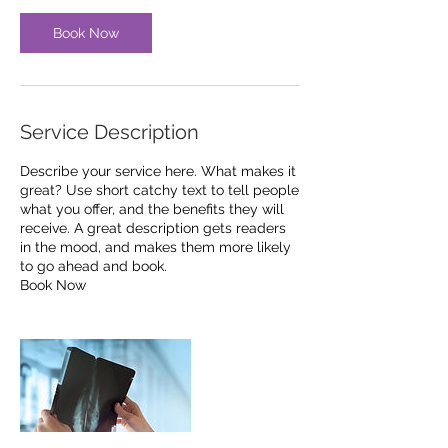
Book Now
Service Description
Describe your service here. What makes it
great? Use short catchy text to tell people
what you offer, and the benefits they will
receive. A great description gets readers
in the mood, and makes them more likely
to go ahead and book.
Book Now